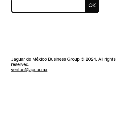
OK
Jaguar de México Business Group © 2024. All rights
reserved.
ventas@jaguar.mx