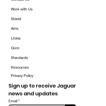
Work with Us
Shield
Airtx
Linkia
Qore
Standards
Resources
Privacy Policy
Sign up to receive Jaguar
news and updates
Email