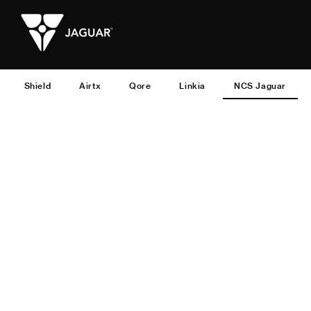
Shield
Airtx
Qore
Linkia
NCS Jaguar