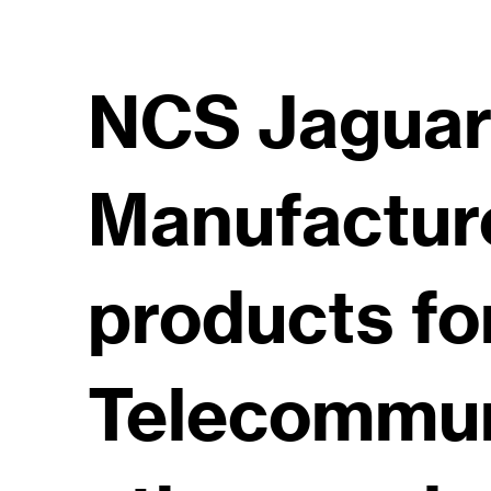
NCS Jaguar 
Manufactur
products fo
Telecommu