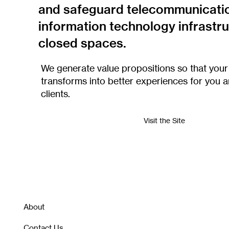
and safeguard telecommunicati
information technology infrastru
closed spaces.
We generate value propositions so that your
transforms into better experiences for you 
clients.
Visit the Site
About
Contact Us