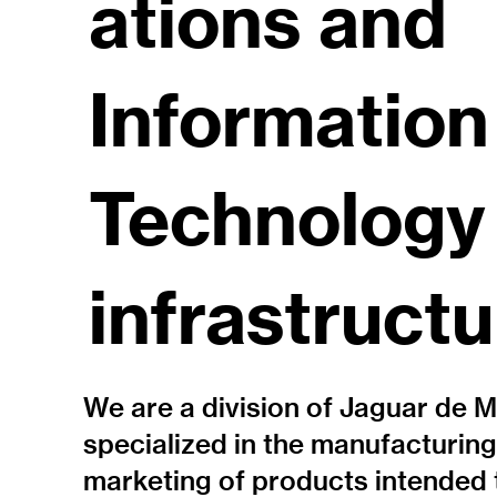
ations and
Information
Technology
infrastructu
We are a division of Jaguar de 
specialized in the manufacturin
marketing of products intended 